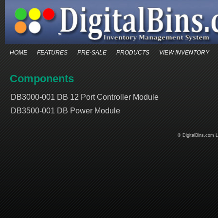
HOME
FEATURES
PRE-SALE
PRODUCTS
VIEW INVENTORY
Components
DB3000-001 DB 12 Port Controller Module
DB3500-001 DB Power Module
© DigitalBins.com 